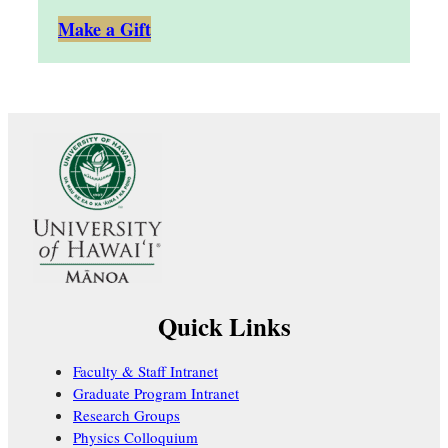
Make a Gift
Quick Links
Faculty & Staff Intranet
Graduate Program Intranet
Research Groups
Physics Colloquium