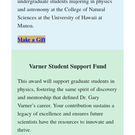
undergraduate students majoring in physics
and astronomy at the College of Natural
Sciences at the University of Hawaii at
Manoa.
Make a Gift
Varner Student Support Fund
This award will support graduate students in
physics, fostering the same spirit of discovery
and mentorship that defined Dr. Gary
Varner’s career. Your contribution sustains a
legacy of excellence and ensures future
scientists have the resources to innovate and
thrive.