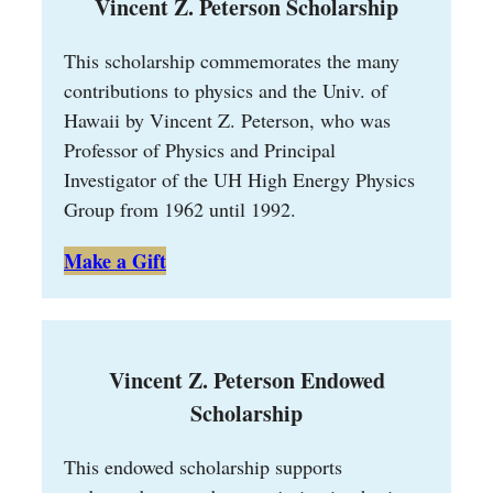
Vincent Z. Peterson Scholarship
This scholarship commemorates the many
contributions to physics and the Univ. of
Hawaii by Vincent Z. Peterson, who was
Professor of Physics and Principal
Investigator of the UH High Energy Physics
Group from 1962 until 1992.
Make a Gift
Vincent Z. Peterson Endowed
Scholarship
This endowed scholarship supports