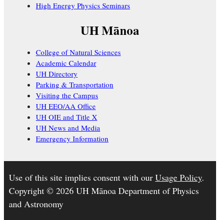
High Energy Physics Seminars
UH Mānoa
College of Natural Sciences
Academic Calendar
UH Directory
Parking & Transportation
Visiting the Campus
UH EEO/AA Office
UH OIE and Title X
UH News and Media
Emergency Information
Use of this site implies consent with our
Usage Policy
.
Copyright © 2026 UH Mānoa Department of Physics
and Astronomy