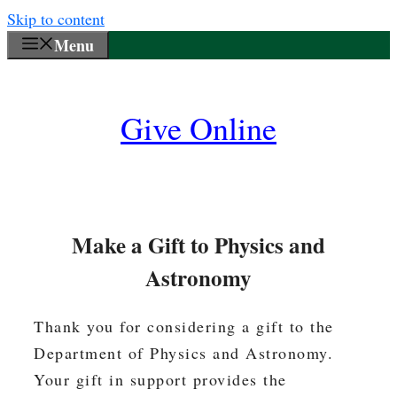
Skip to content
Menu
Give Online
Make a Gift to Physics and
Astronomy
Thank you for considering a gift to the
Department of Physics and Astronomy.
Your gift in support provides the