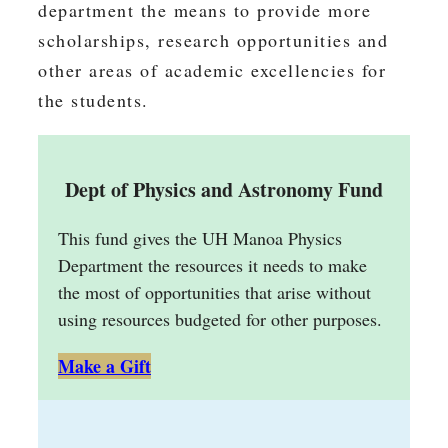
department the means to provide more
scholarships, research opportunities and
other areas of academic excellencies for
the students.
Dept of Physics and Astronomy Fund
This fund gives the UH Manoa Physics
Department the resources it needs to make
the most of opportunities that arise without
using resources budgeted for other purposes.
Make a Gift