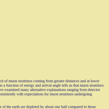
icit of muon neutrinos coming from greater distances and at lower
s a function of energy and arrival angle tells us that muon neutrinos
e have examined many alternative explanations ranging from detector
 consistently with expectations for muon neutrinos undergoing
 of the earth are depleted by about one half compared to those