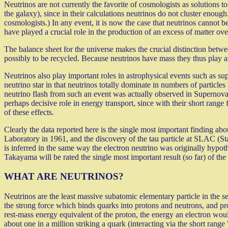
Neutrinos are not currently the favorite of cosmologists as solutions to
the galaxy), since in their calculations neutrinos do not cluster eno
cosmologists.) In any event, it is now the case that neutrinos cannot 
have played a crucial role in the production of an excess of matter over
The balance sheet for the universe makes the crucial distinction betwee
possibly to be recycled. Because neutrinos have mass they thus play an 
Neutrinos also play important roles in astrophysical events such as su
neutrino star in that neutrinos totally dominate in numbers of particles
neutrino flash from such an event was actually observed in Supernova
perhaps decisive role in energy transport, since with their short range
of these effects.
Clearly the data reported here is the single most important finding 
Laboratory in 1961, and the discovery of the tau particle at SLAC (St
is inferred in the same way the electron neutrino was originally hypothe
Takayama will be rated the single most important result (so far) of the
WHAT ARE NEUTRINOS?
Neutrinos are the least massive subatomic elementary particle in the se
the strong force which binds quarks into protons and neutrons, and pro
rest-mass energy equivalent of the proton, the energy an electron woul
about one in a million striking a quark (interacting via the short range