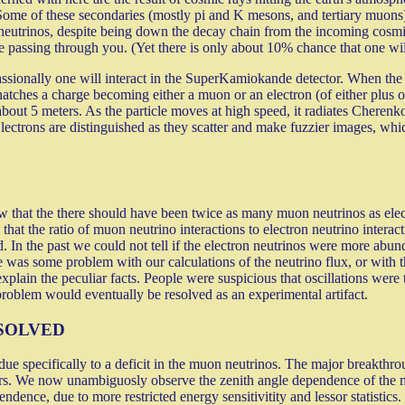
t. Some of these secondaries (mostly pi and K mesons, and tertiary muons
 neutrinos, despite being down the decay chain from the incoming cosmi
 passing through you. (Yet there is only about 10% chance that one will 
assionally one will interact in the SuperKamiokande detector. When the ne
ches a charge becoming either a muon or an electron (of either plus o
about 5 meters. As the particle moves at high speed, it radiates Cheren
. Electrons are distinguished as they scatter and make fuzzier images, 
 that the there should have been twice as many muon neutrinos as elect
at the ratio of muon neutrino interactions to electron neutrino intera
In the past we could not tell if the electron neutrinos were more ab
re was some problem with our calculations of the neutrino flux, or with th
xplain the peculiar facts. People were suspicious that oscillations were
problem would eventually be resolved as an experimental artifact.
SOLVED
specifically to a deficit in the muon neutrinos. The major breakthroug
. We now unambiguosly observe the zenith angle dependence of the muon
dence, due to more restricted energy sensitivitity and lessor statistics.