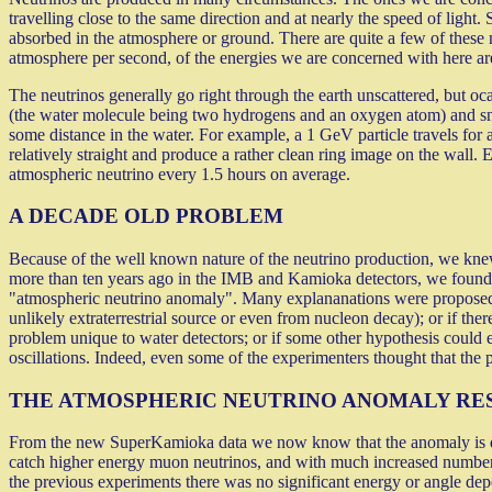
travelling close to the same direction and at nearly the speed of ligh
absorbed in the atmosphere or ground. There are quite a few of these
atmosphere per second, of the energies we are concerned with here are
The neutrinos generally go right through the earth unscattered, but oc
(the water molecule being two hydrogens and an oxygen atom) and snat
some distance in the water. For example, a 1 GeV particle travels for 
relatively straight and produce a rather clean ring image on the wall
atmospheric neutrino every 1.5 hours on average.
A DECADE OLD PROBLEM
Because of the well known nature of the neutrino production, we knew
more than ten years ago in the IMB and Kamioka detectors, we found th
"atmospheric neutrino anomaly". Many explananations were proposed. 
unlikely extraterrestrial source or even from nucleon decay); or if the
problem unique to water detectors; or if some other hypothesis could e
oscillations. Indeed, even some of the experimenters thought that the 
THE ATMOSPHERIC NEUTRINO ANOMALY RE
From the new SuperKamioka data we now know that the anomaly is due 
catch higher energy muon neutrinos, and with much increased numbers
the previous experiments there was no significant energy or angle depen