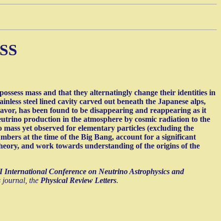
SS
ssess mass and that they alternatingly change their identities in
ainless steel lined cavity carved out beneath the Japanese alps,
flavor, has been found to be disappearing and reappearing as it
neutrino production in the atmosphere by cosmic radiation to the
 mass yet observed for elementary particles (excluding the
umbers at the time of the Big Bang, account for a significant
d theory, and work towards understanding of the origins of the
 International Conference on Neutrino Astrophysics and
s journal, the
Physical Review Letters
.