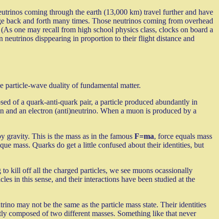
neutrinos coming through the earth (13,000 km) travel further and have
ange back and forth many times. Those neutrinos coming from overhead
y. (As one may recall from high school physics class, clocks on board a
 neutrinos disppearing in proportion to their flight distance and
he particle-wave duality of fundamental matter.
ed of a quark-anti-quark pair, a particle produced abundantly in
tron and an electron (anti)neutrino. When a muon is produced by a
by gravity. This is the mass as in the famous
F=ma
, force equals mass
ique mass. Quarks do get a little confused about their identities, but
o kill off all the charged particles, we see muons ocassionally
cles in this sense, and their interactions have been studied at the
utrino may not be the same as the particle mass state. Their identities
ntly composed of two different masses. Something like that never