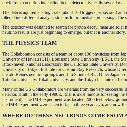
track from a neutrino interaction in the detector, typically several met
The data is aquired at a high rate (about 100 triggers per second) and is
filtered into different analysis streams for immediate processing. The s
The detector was designed to search for proton decay, measure solar ne
neutrino results are just beginning to emerge, but that is another story.
THE PHYSICS TEAM
The Collaboration consists of a team of about 100 physicists from Ja
Universty of Hawaii (UH), Louisiana State University (LSU), the St
Brookhaven National Laboratory, the California State University, Do
University of Tokyo, Institute for Cosmic Ray Research, whose Direc
the old Reines neutrino group), and Jim Stone of BU. Other Japanese 
Tohoku University, Tokai University, and the Tokyo Institute of Tech
Many of the US Collaborators are veterans from the very successful 
detector. Built in the early 1980's, IMB is most famous for seeing the
instrument). The IMB experiment was located 2000 feet below ground
the IMB experiment were taken to Japan three years ago, and now for
WHERE DO THESE NEUTRINOS COME FROM 
Neutrinos are produced in many circumstances. The ones we are concern