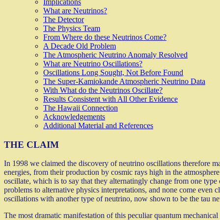
Implications
What are Neutrinos?
The Detector
The Physics Team
From Where do these Neutrinos Come?
A Decade Old Problem
The Atmospheric Neutrino Anomaly Resolved
What are Neutrino Oscillations?
Oscillations Long Sought, Not Before Found
The Super-Kamiokande Atmospheric Neutrino Data
With What do the Neutrinos Oscillate?
Results Consistent with All Other Evidence
The Hawaii Connection
Acknowledgements
Additional Material and References
THE CLAIM
In 1998 we claimed the discovery of neutrino oscillations therefore m
energies, from their production by cosmic rays high in the atmosphere 
oscillate, which is to say that they alternatingly change from one type
problems to alternative physics interpretations, and none come even cl
oscillations with another type of neutrino, now shown to be the tau ne
The most dramatic manifestation of this peculiar quantum mechanical 