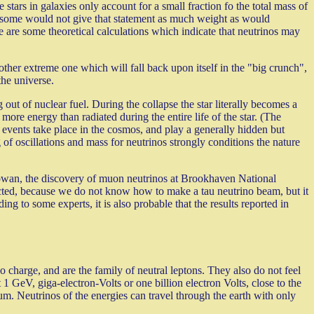
 stars in galaxies only account for a small fraction fo the total mass of
so some would not give that statement as much weight as would
e are some theoretical calculations which indicate that neutrinos may
other extreme one which will fall back upon itself in the "big crunch",
the universe.
out of nuclear fuel. During the collapse the star literally becomes a
more energy than radiated during the entire life of the star. (The
events take place in the cosmos, and play a generally hidden but
 of oscillations and mass for neutrinos strongly conditions the nature
 Cowan, the discovery of muon neutrinos at Brookhaven National
tected, because we do not know how to make a tau neutrino beam, but it
ng to some experts, it is also probable that the results reported in
o charge, and are the family of neutral leptons. They also do not feel
1 GeV, giga-electron-Volts or one billion electron Volts, close to the
um. Neutrinos of the energies can travel through the earth with only