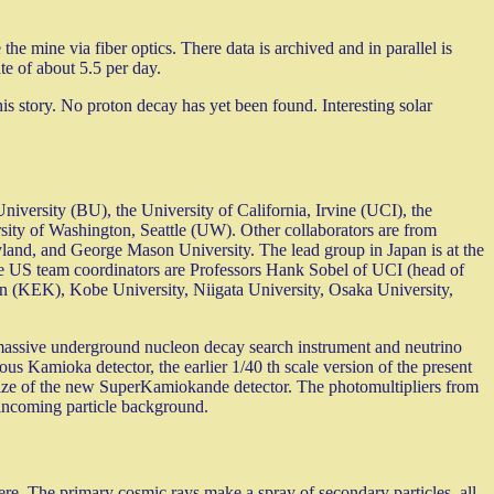
 the mine via fiber optics. There data is archived and in parallel is
ate of about 5.5 per day.
is story. No proton decay has yet been found. Interesting solar
iversity (BU), the University of California, Irvine (UCI), the
ity of Washington, Seattle (UW). Other collaborators are from
land, and George Mason University. The lead group in Japan is at the
he US team coordinators are Professors Hank Sobel of UCI (head of
on (KEK), Kobe University, Niigata University, Osaka University,
 massive underground nucleon decay search instrument and neutrino
us Kamioka detector, the earlier 1/40 th scale version of the present
ize of the new SuperKamiokande detector. The photomultipliers from
incoming particle background.
ere. The primary cosmic rays make a spray of secondary particles, all