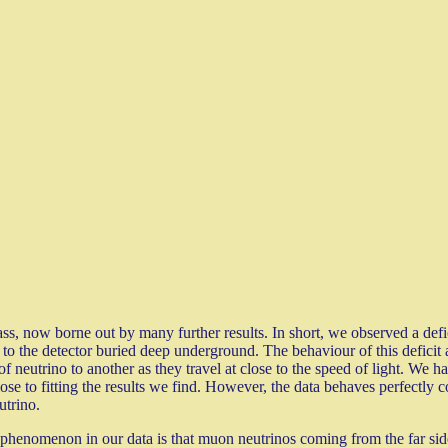
ass, now borne out by many further results. In short, we observed a def
to the detector buried deep underground. The behaviour of this deficit a
 of neutrino to another as they travel at close to the speed of light. W
ose to fitting the results we find. However, the data behaves perfectly
utrino.
phenomenon in our data is that muon neutrinos coming from the far side