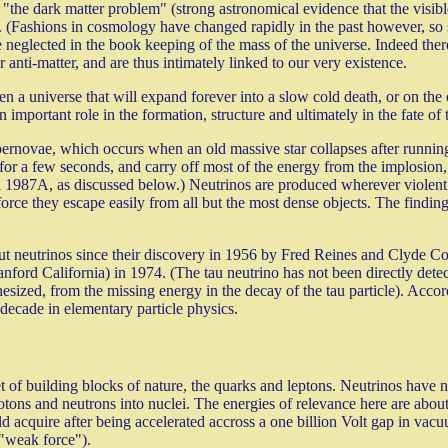
 "the dark matter problem" (strong astronomical evidence that the visible
ugh. (Fashions in cosmology have changed rapidly in the past however, 
be neglected in the book keeping of the mass of the universe. Indeed ther
 anti-matter, and are thus intimately linked to our very existence.
n a universe that will expand forever into a slow cold death, or on the 
important role in the formation, structure and ultimately in the fate of 
pernovae, which occurs when an old massive star collapses after running 
 for a few seconds, and carry off most of the energy from the implosion, 
 1987A, as discussed below.) Neutrinos are produced wherever violent 
 force they escape easily from all but the most dense objects. The finding
about neutrinos since their discovery in 1956 by Fred Reines and Clyde
anford California) in 1974. (The tau neutrino has not been directly de
sized, from the missing energy in the decay of the tau particle). Accordi
 decade in elementary particle physics.
t of building blocks of nature, the quarks and leptons. Neutrinos have n
tons and neutrons into nuclei. The energies of relevance here are about 
d acquire after being accelerated accross a one billion Volt gap in vacu
 "weak force").