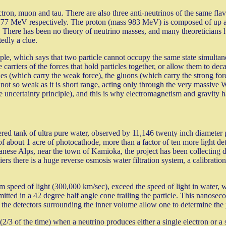
lectron, muon and tau. There are also three anti-neutrinos of the same fl
77 MeV respectively. The proton (mass 983 MeV) is composed of up an
 There has been no theory of neutrino masses, and many theoreticians 
edly a clue.
iple, which says that two particle cannot occupy the same state simultan
e carriers of the forces that hold particles together, or allow them to d
les (which carry the weak force), the gluons (which carry the strong forc
not so weak as it is short range, acting only through the very massive 
he uncertainty principle), and this is why electromagnetism and gravity h
ed tank of ultra pure water, observed by 11,146 twenty inch diameter p
al of about 1 acre of photocathode, more than a factor of ten more light d
anese Alps, near the town of Kamioka, the project has been collecting d
 there is a huge reverse osmosis water filtration system, a calibration el
m speed of light (300,000 km/sec), exceed the speed of light in water, wh
tted in a 42 degree half angle cone trailing the particle. This nanosecond
g the detectors surrounding the inner volume allow one to determine the p
(2/3 of the time) when a neutrino produces either a single electron or a