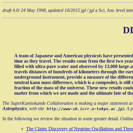
draft 4.0/ 24 May 1998, updated 10/2015 jgl / jgl
a Sci. Am. level int
D
A team of Japanese and American physicsts have presented ev
time as they travel. The results come from the first two yea
filled with ultra-pure water and observed by 13,000 large-a
travels distances of hundreds of kilometers through the ear
underground instrument, provide a measure of the differenc
neutral kaon mass difference, which is a composite), is still
fraction of the mass of the universe. These new results coul
matter from which we are made and the ultimate fate of the
The SuperKamiokande Collaboration is making a major statement at 
Astrophysics
, web site
). A 
http://www-sk.icrr.u-tokyo.ac.jp
In the following we review the situation in some greater detail. Outlin
The Claim: Discovery of Neutrino Oscillations and Ther