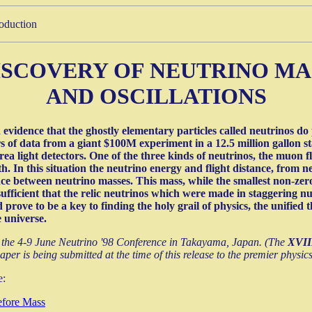
roduction
ISCOVERY OF NEUTRINO MA
AND OSCILLATIONS
idence that the ghostly elementary particles called neutrinos do po
rs of data from a giant $100M experiment in a 12.5 million gallon st
rea light detectors. One of the three kinds of neutrinos, the muon 
th. In this situation the neutrino energy and flight distance, from 
e between neutrino masses. This mass, while the smallest non-zero
 sufficient that the relic neutrinos which were made in staggering n
d prove to be a key to finding the holy grail of physics, the unifie
 universe.
the 4-9 June Neutrino '98 Conference in Takayama, Japan. (The
XVIII
paper is being submitted at the time of this release to the premier physic
e:
efore Mass