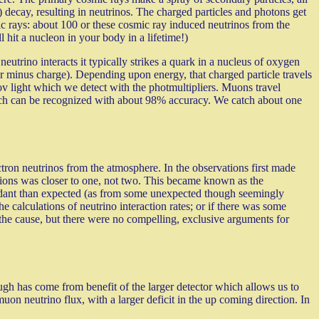
) decay, resulting in neutrinos. The charged particles and photons get
c rays: about 100 or these cosmic ray induced neutrinos from the
hit a nucleon in your body in a lifetime!)
utrino interacts it typically strikes a quark in a nucleus of oxygen
r minus charge). Depending upon energy, that charged particle travels
kov light which we detect with the photmultipliers. Muons travel
which can be recognized with about 98% accuracy. We catch about one
ron neutrinos from the atmosphere. In the observations first made
ctions was closer to one, not two. This became known as the
undant than expected (as from some unexpected though seemingly
e calculations of neutrino interaction rates; or if there was some
 the cause, but there were no compelling, exclusive arguments for
h has come from benefit of the larger detector which allows us to
 neutrino flux, with a larger deficit in the up coming direction. In