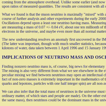
coming from the atmosphere overhead. Unlike some earlier (and now dis
upon ratios of measured quantities. The results are consistent with all o
What we found is that the muon neutrino is maximally "mixed" with anot
course of further analysis and other experiments during the early 2000'
Oscillations depend upon a least one neutrino having mass. Measuring 
are measuring a mass of 0.07 +/- 0.04 eV, about one ten millionth of th
electrons in the universe, and maybe even more than all normal matter
The new understanding resolves an anomaly first uncovered in the I
(The latter was important, though with much smaller statistics, because 
kilotons of water, data taken between 1 April 1996 and 15 January 19
IMPLICATIONS OF NEUTRINO MASS AND OSC
Finding nonzero neutrino mass is, of course, big news for elementary p
The mixing is also very different from what we see elsewhere in the e
peculiar mixing we find between neutrinos may open an intellectual ch
fact of non-zero masses is extremely important in the mathematics of 
quarks and lepotons, particles with one half integer spin) are all non-z
We can also infer that the total mass of neutrinos in the universe must
ordinary matter, of which stars and people are made). On the other ext
the same mass), then neutrinos could be the dominant mass in the univ