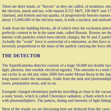
There are three kinds, or "flavors" as they are called, of neutrinos: e
the electron, muon and tau, with masses 0.511 MeV, 106 MeV and 17
charmed, and bottom and top quarks, of progressively heavier masses.
about 1/5,000,000 of the electron mass, is both a mystery and undoubt
Aside from the building blocks, all of which obey the exclusion princ
perfectly content to be in the same state, called Bosons. Bosons are th
interact with particles which have electric charge), the W and Z partic
Actually the "weak" force is somewhat of a misnomer, as this force is 
inversely proportional to the mass of the particle carrying the force (t
THE DETECTOR
The SuperKamioka detector consists of a huge 50,000 ton double layer
light, photons, into useable electrical signals). This amounts to a tot
out cavity in an old zinc mine 2000 feet under Mount Ikena in the Jap
long tunnel under the mountain. Aside from the tank and photomultipliers
room, preparation areas, and so on.
Energetic charged elementary particles travelling at close to the vacuu
a sonic boom, which is called Cherenkov radiation, a flash which is emi
with photomultipliers. The pattern, timing and intensity of light hittin
Most of the results we are discussing here are deduced from the cases 