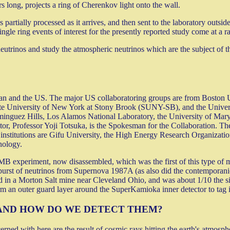
ers long, projects a ring of Cherenkov light onto the wall.
 partially processed as it arrives, and then sent to the laboratory outside
ingle ring events of interest for the presently reported study come at a r
utrinos and study the atmospheric neutrinos which are the subject of th
pan and the US. The major US collaboratoring groups are from Boston Un
ate University of New York at Stony Brook (SUNY-SB), and the Univers
minguez Hills, Los Alamos National Laboratory, the University of Mary
tor, Professor Yoji Totsuka, is the Spokesman for the Collaboration. T
institutions are Gifu University, the High Energy Research Organizati
nology.
IMB experiment, now disassembled, which was the first of this type of
 burst of neutrinos from Supernova 1987A (as also did the contemporanio
 in a Morton Salt mine near Cleveland Ohio, and was about 1/10 the s
m an outer guard layer around the SuperKamioka inner detector to tag 
AND HOW DO WE DETECT THEM?
ed with here are the result of cosmic rays hitting the earth's atmosph