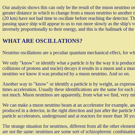
Our analysis shows this can only be the result of the muon neutrino os
greater distance in which to change from a muon neutrino to another
(20 km) have not had time to oscillate before reaching the detector. Th
passing space ship will appear to us to run more slowly as the ship's v
inversely proportionally to their energy, and this is the hallmark of 
WHAT ARE OSCILLATIONS?
Neutrino oscillations are a peculiar quantum mechanical effect, for whi
We only "know" or identify what a particle
is
by the way it is produce
collisions of protons and nuclei) decays it results in a muon and a mu
neutrino we know it was produced by a muon neutrino. And so on.
Another way to "know" or identify a particle is by weight, as expresse
times acceleration. Usually these identifications are the same for each p
not much. Muon neutrinos are apparently, from what we find, very m
We can make a muon neutrino beam at an accelerator for example, and, a
produced in a detector, in the right direction and just after the particl
particle accelerators, underground and at reactors for more than 30 yea
The strange situation for neutrinos, different from all the other element
are not the same: neutrinos are some sort of schizophrenic combinatio