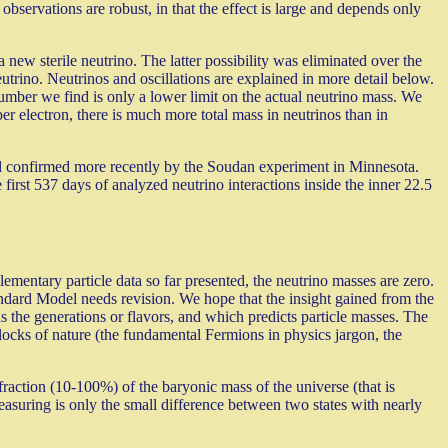
servations are robust, in that the effect is large and depends only
new sterile neutrino. The latter possibility was eliminated over the
eutrino. Neutrinos and oscillations are explained in more detail below.
number we find is only a lower limit on the actual neutrino mass. We
er electron, there is much more total mass in neutrinos than in
d confirmed more recently by the Soudan experiment in Minnesota.
 first 537 days of analyzed neutrino interactions inside the inner 22.5
ementary particle data so far presented, the neutrino masses are zero.
andard Model needs revision. We hope that the insight gained from the
 the generations or flavors, and which predicts particle masses. The
locks of nature (the fundamental Fermions in physics jargon, the
 fraction (10-100%) of the baryonic mass of the universe (that is
easuring is only the small difference between two states with nearly