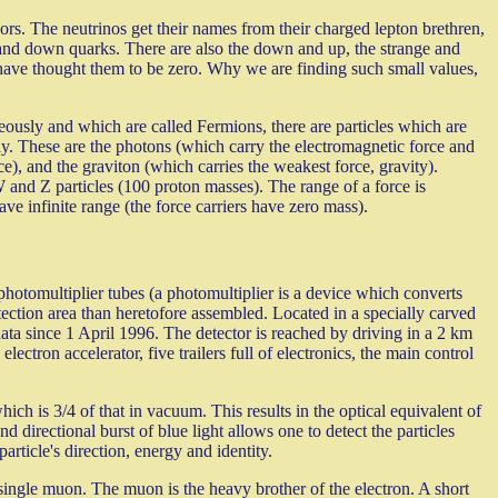
avors. The neutrinos get their names from their charged lepton brethren,
d down quarks. There are also the down and up, the strange and
have thought them to be zero. Why we are finding such small values,
eously and which are called Fermions, there are particles which are
ecay. These are the photons (which carry the electromagnetic force and
e), and the graviton (which carries the weakest force, gravity).
W and Z particles (100 proton masses). The range of a force is
ave infinite range (the force carriers have zero mass).
hotomultiplier tubes (a photomultiplier is a device which converts
etection area than heretofore assembled. Located in a specially carved
ata since 1 April 1996. The detector is reached by driving in a 2 km
ectron accelerator, five trailers full of electronics, the main control
ich is 3/4 of that in vacuum. This results in the optical equivalent of
 directional burst of blue light allows one to detect the particles
article's direction, energy and identity.
 single muon. The muon is the heavy brother of the electron. A short