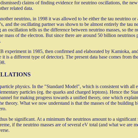
missed) claims of finding evidence for neutrino oscillations, the new ob
ther related data.
her neutrino, in 1998 it was allowed to be either the tau neutrino or a 
s, and the oscillating partner was shown to be almost entirely the tau n
an oscillation tells us the difference between neutrino masses, so the 
e mass of the electron. But since there are around 50 billion neutrinos p
.
MB experiment in 1985, then confirmed and elaborated by Kamioka, an
it is a different type of detector). The present data base comes from the
98.
ILLATIONS
article physics. In the "Standard Model", which is consistent with all el
lementary particles (eg. the quarks and charged leptons). Hence the St
annel for making progress towards a unified theory, one which explains
the theory. What we now understand is that the masses of the building b
ero.
 thus be significant. At a minimum the neutrinos amount to a significant
reme, if the neutrino masses are of several eV total (and what we are m
erse.