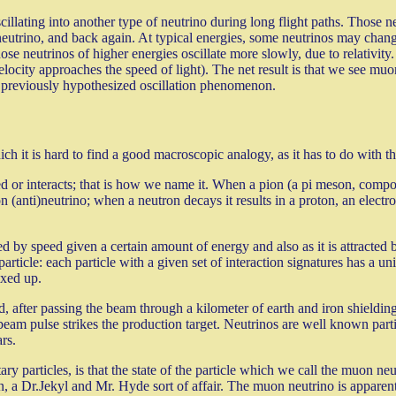
cillating into another type of neutrino during long flight paths. Those 
 neutrino, and back again. At typical energies, some neutrinos may ch
ose neutrinos of higher energies oscillate more slowly, due to relativit
elocity approaches the speed of light). The net result is that we see muon
the previously hypothesized oscillation phenomenon.
ch it is hard to find a good macroscopic analogy, as it has to do with t
d or interacts; that is how we name it. When a pion (a pi meson, compos
on (anti)neutrino; when a neutron decays it results in a proton, an elec
d by speed given a certain amount of energy and also as it is attracted 
article: each particle with a given set of interaction signatures has a un
ixed up.
fter passing the beam through a kilometer of earth and iron shielding t
e beam pulse strikes the production target. Neutrinos are well known parti
rs.
ary particles, is that the state of the particle which we call the muon ne
n, a Dr.Jekyl and Mr. Hyde sort of affair. The muon neutrino is appare