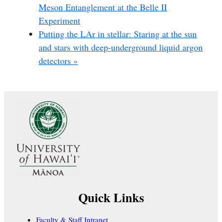
Meson Entanglement at the Belle II
Experiment
Putting the LAr in stellar: Staring at the sun
and stars with deep-underground liquid argon
detectors
»
Quick Links
Faculty & Staff Intranet