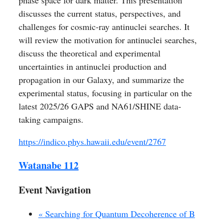
phase space for dark matter. This presentation
discusses the current status, perspectives, and
challenges for cosmic-ray antinuclei searches. It
will review the motivation for antinuclei searches,
discuss the theoretical and experimental
uncertainties in antinuclei production and
propagation in our Galaxy, and summarize the
experimental status, focusing in particular on the
latest 2025/26 GAPS and NA61/SHINE data-
taking campaigns.
https://indico.phys.hawaii.edu/event/2767
Watanabe 112
Event Navigation
«
Searching for Quantum Decoherence of B