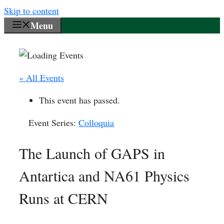
Skip to content
Menu
« All Events
This event has passed.
Event Series:
Colloquia
The Launch of GAPS in
Antartica and NA61 Physics
Runs at CERN