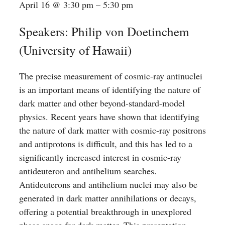
April 16
@
3:30 pm
–
5:30 pm
Speakers: Philip von Doetinchem
(University of Hawaii)
The precise measurement of cosmic-ray antinuclei
is an important means of identifying the nature of
dark matter and other beyond-standard-model
physics. Recent years have shown that identifying
the nature of dark matter with cosmic-ray positrons
and antiprotons is difficult, and this has led to a
significantly increased interest in cosmic-ray
antideuteron and antihelium searches.
Antideuterons and antihelium nuclei may also be
generated in dark matter annihilations or decays,
offering a potential breakthrough in unexplored