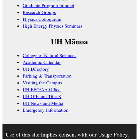
Graduate Program Intranet
Research Groups
Physics Colloquium
High Energy Physics Seminars
UH Mānoa
College of Natural Sciences
Academic Calendar
UH Directory
Parking & Transportation
Visiting the Campus
UH EEO/AA Office
UH OIE and Title X
UH News and Media
Emergency Information
Use of this site implies consent with our
Usage Policy
.